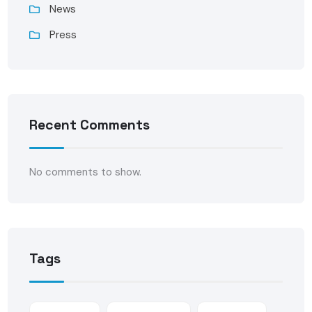
News
Press
Recent Comments
No comments to show.
Tags