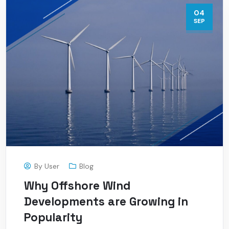
04
SEP
By
User
Blog
Why Offshore Wind
Developments are Growing in
Popularity