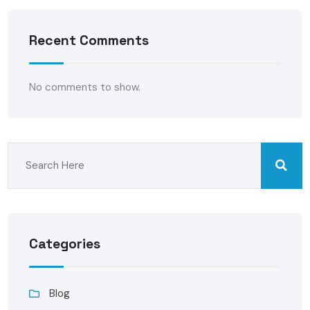
Recent Comments
No comments to show.
Categories
Blog