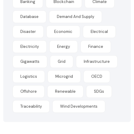
Banking
Blockchain
Climate
Database
Demand And Supply
Disaster
Economic
Electrical
Electricity
Energy
Finance
Gigawatts
Grid
Infrastructure
Logistics
Microgrid
OECD
Offshore
Renewable
SDGs
Traceability
Wind Developments