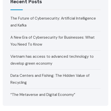
Recent Posts
The Future of Cybersecurity: Artificial Intelligence
and Kafka ‍
A New Era of Cybersecurity for Businesses: What
You Need To Know
Vietnam has access to advanced technology to
develop green economy
Data Centers and Fishing: The Hidden Value of
Recycling
“The Metaverse and Digital Economy”