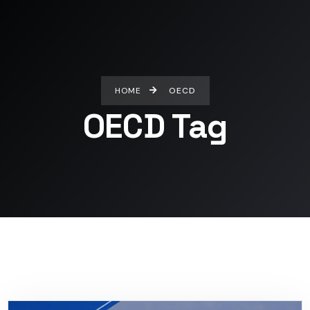
HOME
OECD
OECD Tag