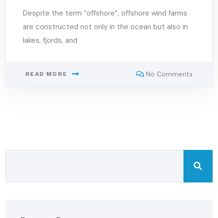
Despite the term “offshore”, offshore wind farms
are constructed not only in the ocean but also in
lakes, fjords, and
No Comments
READ MORE