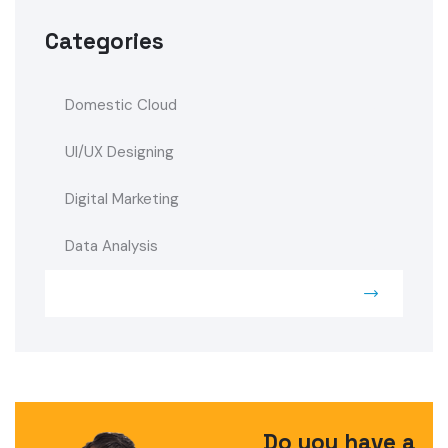
Categories
Domestic Cloud
UI/UX Designing
Digital Marketing
Data Analysis
Security System
Do you have a