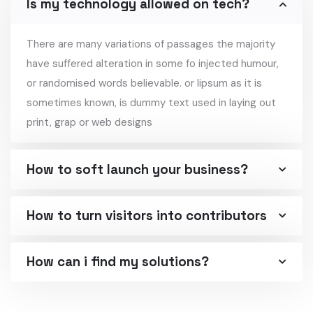
Is my technology allowed on tech?
There are many variations of passages the majority
have suffered alteration in some fo injected humour,
or randomised words believable. or lipsum as it is
sometimes known, is dummy text used in laying out
print, grap or web designs
How to soft launch your business?
How to turn visitors into contributors
How can i find my solutions?