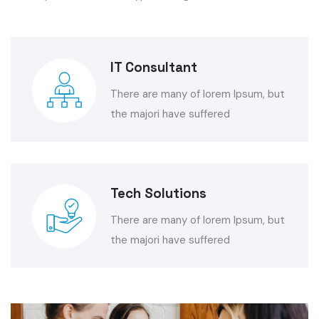
IT Consultant
There are many of lorem Ipsum, but
the majori have suffered
Tech Solutions
There are many of lorem Ipsum, but
the majori have suffered