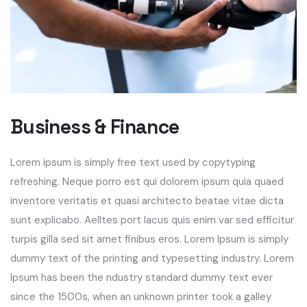
Business & Finance
Lorem ipsum is simply free text used by copytyping
refreshing. Neque porro est qui dolorem ipsum quia quaed
inventore veritatis et quasi architecto beatae vitae dicta
sunt explicabo. Aelltes port lacus quis enim var sed efficitur
turpis gilla sed sit amet finibus eros. Lorem Ipsum is simply
dummy text of the printing and typesetting industry. Lorem
Ipsum has been the ndustry standard dummy text ever
since the 1500s, when an unknown printer took a galley