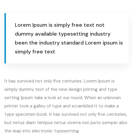
Lorem Ipsum is simply free text not
dummy available typesetting industry
been the industry standard Lorem ipsum is
simply free text
It has survived not only five centuries. Lorem Ipsum is
simply dummy text of the new design printng and type
setting Ipsum take a look at our round. When an unknown
printer took a galley of type and scrambled it to make a
type specimen book. It has survived not only five centuries,
but netus diam tempus netus viverra non justo semper also
the leap into electronic typesetting