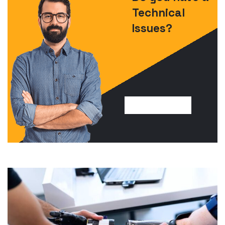
Technical
Issues?
FIND SOLUTION