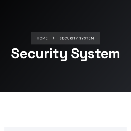
HOME
SECURITY SYSTEM
Security System