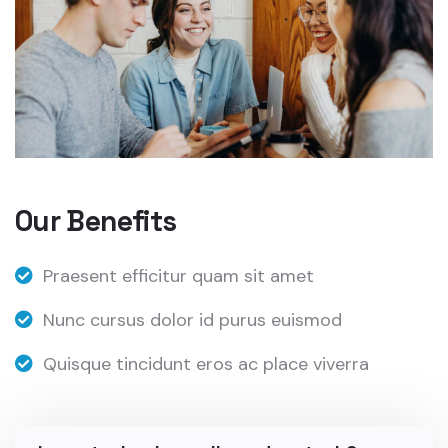
Our Benefits
Praesent efficitur quam sit amet
Nunc cursus dolor id purus euismod
Quisque tincidunt eros ac place viverra