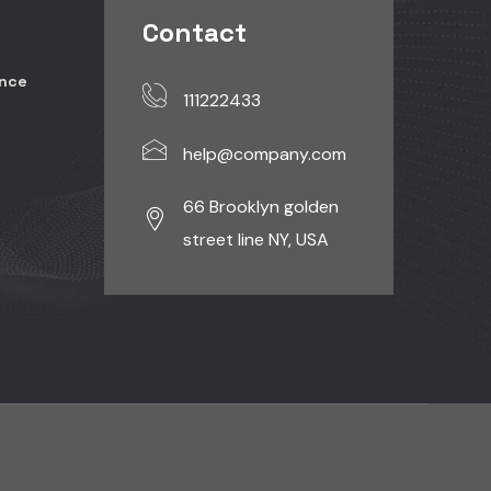
Contact
ence
111222433
help@company.com
r
66 Brooklyn golden
street line NY, USA