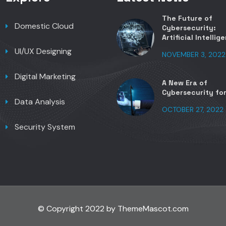
The Future of
Domestic Cloud
Cybersecurity:
Artificial Intellig
UI/UX Designing
NOVEMBER 3, 2022
Digital Marketing
A New Era of
Cybersecurity fo
Data Analysis
OCTOBER 27, 2022
Security System
© Copyright 2022 by ThemeMascot.com