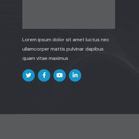
Lorem ipsum dolor sit amet luctus nec
ullamcorper mattis pulvinar dapibus
quam vitae maximus