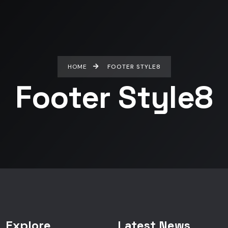
HOME
FOOTER STYLE8
Footer Style8
Explore
Latest News