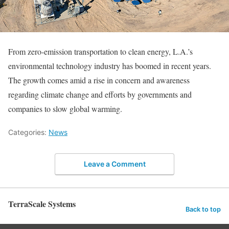
From zero-emission transportation to clean energy, L.A.’s
environmental technology industry has boomed in recent years.
The growth comes amid a rise in concern and awareness
regarding climate change and efforts by governments and
companies to slow global warming.
Categories:
News
Leave a Comment
TerraScale Systems
Back to top