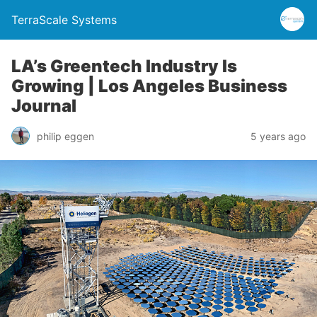
TerraScale Systems
LA’s Greentech Industry Is
Growing | Los Angeles Business
Journal
philip eggen
5 years ago