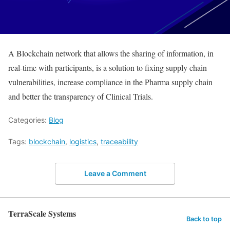
A Blockchain network that allows the sharing of information, in
real-time with participants, is a solution to fixing supply chain
vulnerabilities, increase compliance in the Pharma supply chain
and better the transparency of Clinical Trials.
Categories:
Blog
Tags:
blockchain
,
logistics
,
traceability
Leave a Comment
TerraScale Systems
Back to top