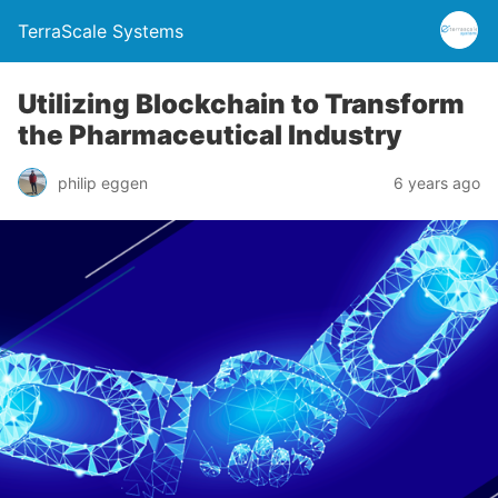
TerraScale Systems
Utilizing Blockchain to Transform
the Pharmaceutical Industry
philip eggen
6 years ago